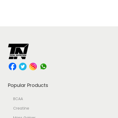
Popular Products
BCAA
Creatine
Mass Gainer