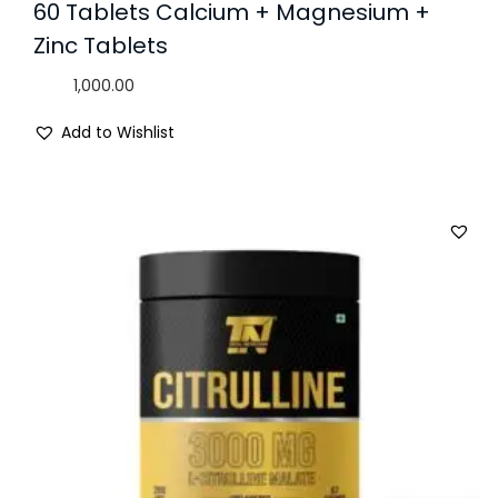
60 Tablets Calcium + Magnesium +
Zinc Tablets
1,000.00
Add to Wishlist