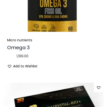
Micro nutrients
Omega 3
1,199.00
Add to Wishlist