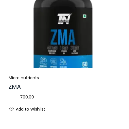
Micro nutrients
ZMA
700.00
Add to Wishlist