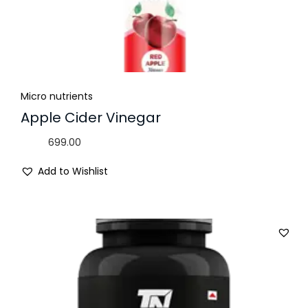
Micro nutrients
Apple Cider Vinegar
699.00
Add to Wishlist