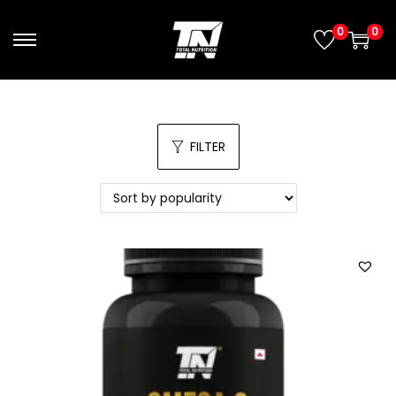
0
0
FILTER