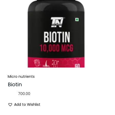
Micro nutrients
Biotin
700.00
Add to Wishlist