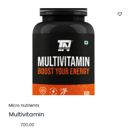
Micro nutrients
Multivitamin
700.00