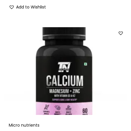
Add to Wishlist
Micro nutrients