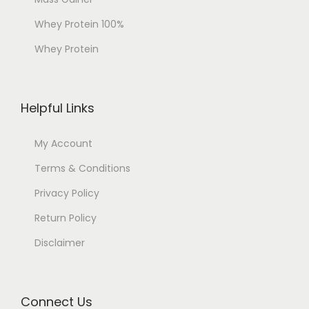
Whey Protein 100%
Whey Protein
Helpful Links
My Account
Terms & Conditions
Privacy Policy
Return Policy
Disclaimer
Connect Us