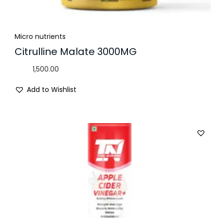
Micro nutrients
Citrulline Malate 3000MG
1,500.00
Add to Wishlist