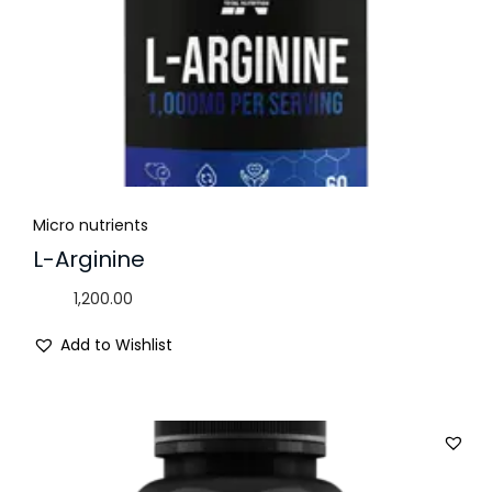
Micro nutrients
L-Arginine
1,200.00
Add to Wishlist