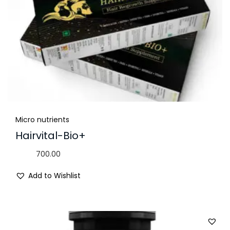
Micro nutrients
Hairvital-Bio+
700.00
Add to Wishlist