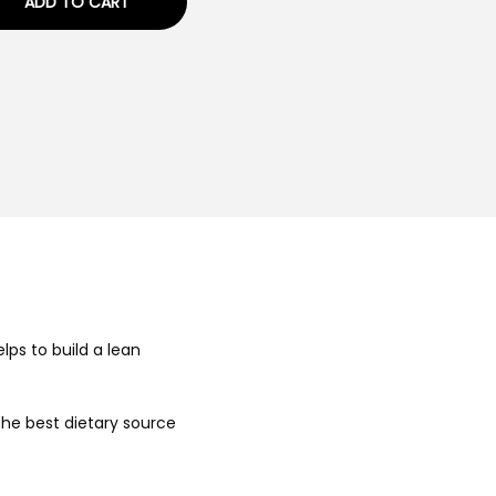
ADD TO CART
elps to build a lean
 the best dietary source