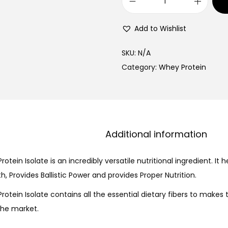
Add to Wishlist
SKU:
N/A
Category:
Whey Protein
Description
Additional information
rotein Isolate is an incredibly versatile nutritional ingredient. It h
, Provides Ballistic Power and provides Proper Nutrition.
Protein Isolate contains all the essential dietary fibers to makes
 the market.