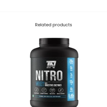
Related products