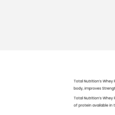
Total Nutrition’s Whey P
body, improves Strength
Total Nutrition’s Whey 
of protein available in