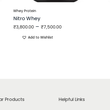
Whey Protein
Nitro Whey
–
₹
3,800.00
₹
7,500.00
Add to Wishlist
ar Products
Helpful Links