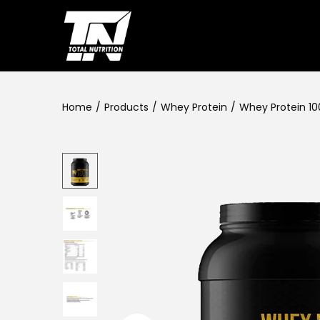
Home
/
Products
/
Whey Protein
/
Whey Protein 10