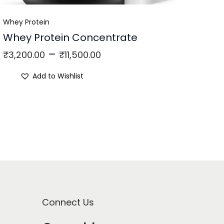
Whey Protein
Whey Protein Concentrate
–
₹
3,200.00
₹
11,500.00
Add to Wishlist
Connect Us