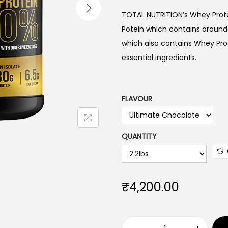
TOTAL NUTRITION’s Whey Protei
Potein which contains around 8
which also contains Whey Prot
essential ingredients.
FLAVOUR
QUANTITY
₹
4,200.00