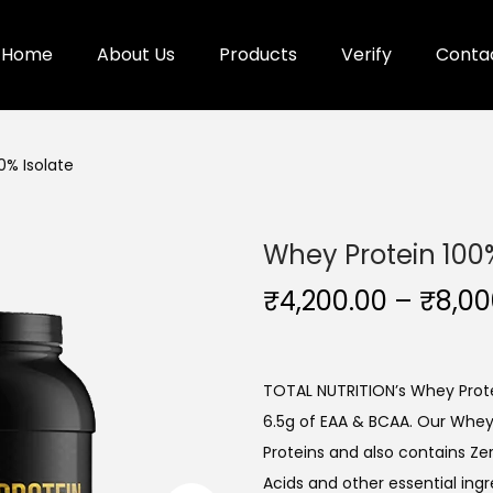
Home
About Us
Products
Verify
Conta
0% Isolate
Whey Protein 100%
₹
4,200.00
–
₹
8,00
TOTAL NUTRITION’s Whey Protei
6.5g of EAA & BCAA. Our Whey
Proteins and also contains Ze
Acids and other essential ingr