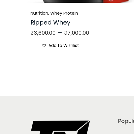
Nutrition
,
Whey Protein
Ripped Whey
–
₹
3,600.00
₹
7,000.00
Add to Wishlist
Popul