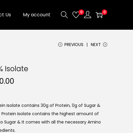
0
0
ct Us
My account
PREVIOUS
NEXT
 Isolate
0.00
n Isolate contains 30g of Protein, 0g of Sugar &
 Protein Isolate contains the highest amount of
ro Sugar & It comes with all the necessary Amino
edients.