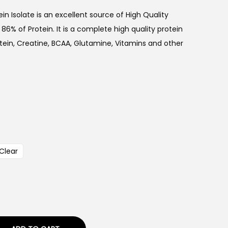
n Isolate is an excellent source of High Quality
6% of Protein. It is a complete high quality protein
ein, Creatine, BCAA, Glutamine, Vitamins and other
Clear